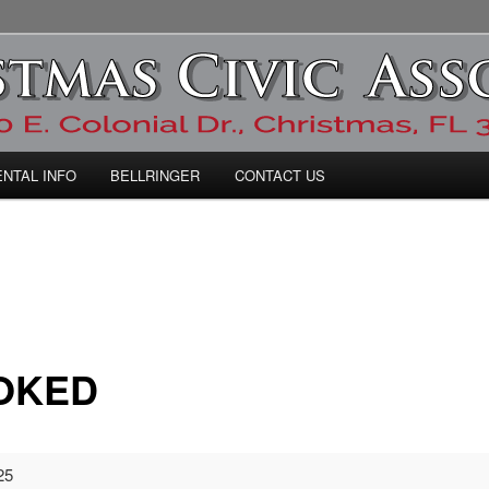
ic Association
ENTAL INFO
BELLRINGER
CONTACT US
OKED
25