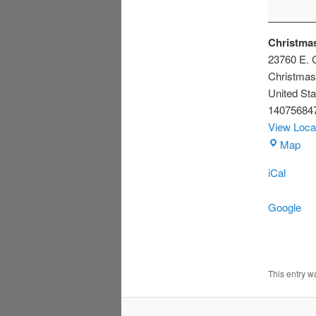
Christmas
23760 E. C
Christmas
United Sta
14075684
View Loca
Chr
Map
Civ
iCal
Ass
Bui
Google
This entry 