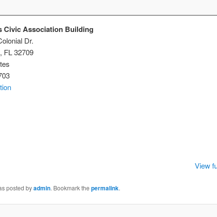
 Civic Association Building
olonial Dr.
,
FL
32709
tes
703
tion
istmas
ic
ociation
lding
View fu
was posted by
admin
. Bookmark the
permalink
.