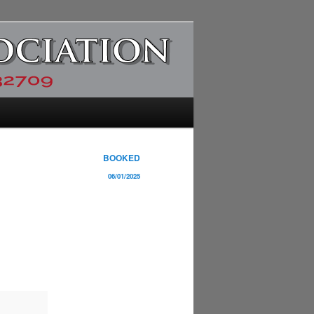
BOOKED
06/01/2025