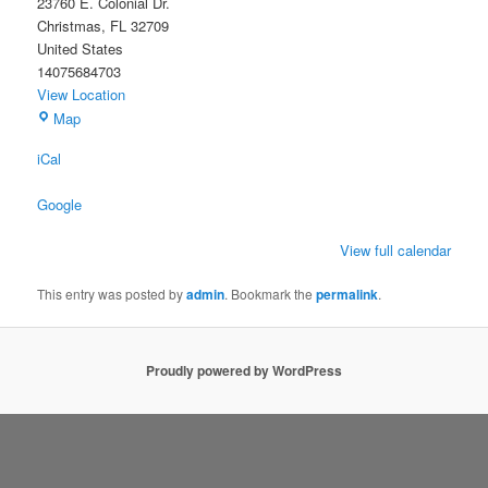
23760 E. Colonial Dr.
Christmas
,
FL
32709
United States
14075684703
View Location
Christmas
Map
Civic
iCal
Association
Building
Google
View full calendar
This entry was posted by
admin
. Bookmark the
permalink
.
Proudly powered by WordPress