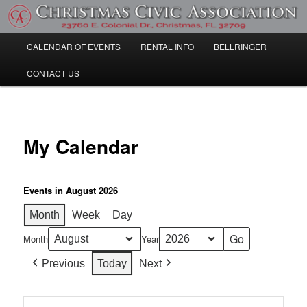
Skip
Community Information
to
primary
Main
CALENDAR OF EVENTS
RENTAL INFO
BELLRINGER
content
Christmas Civic Association
menu
CONTACT US
My Calendar
Events in August 2026
Month
Week
Day
Month
Year
Previous
Today
Next