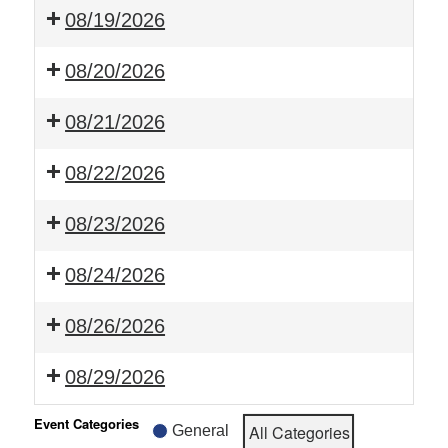
08/19/2026
08/20/2026
08/21/2026
08/22/2026
08/23/2026
08/24/2026
08/26/2026
08/29/2026
Event Categories
All Categories
General