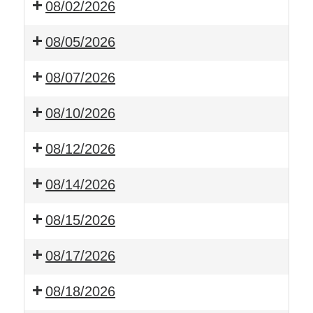
08/02/2026
08/05/2026
08/07/2026
08/10/2026
08/12/2026
08/14/2026
08/15/2026
08/17/2026
08/18/2026