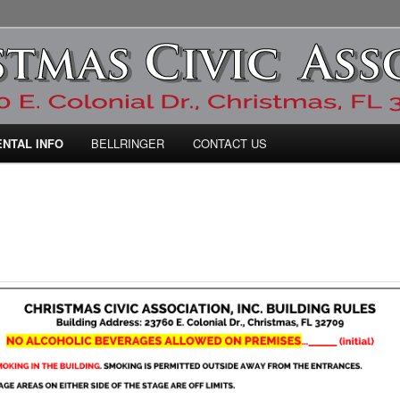
ic Association
ENTAL INFO
BELLRINGER
CONTACT US