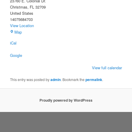
23760 E. Colonial Dr.
Christmas
,
FL
32709
United States
14075684703
View Location
Christmas
Map
Civic
iCal
Association
Building
Google
View full calendar
This entry was posted by
admin
. Bookmark the
permalink
.
Proudly powered by WordPress