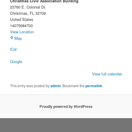
Christmas Civic Association Building
23760 E. Colonial Dr.
Christmas
,
FL
32709
United States
14075684703
View Location
Christmas
Map
Civic
iCal
Association
Building
Google
View full calendar
This entry was posted by
admin
. Bookmark the
permalink
.
Proudly powered by WordPress