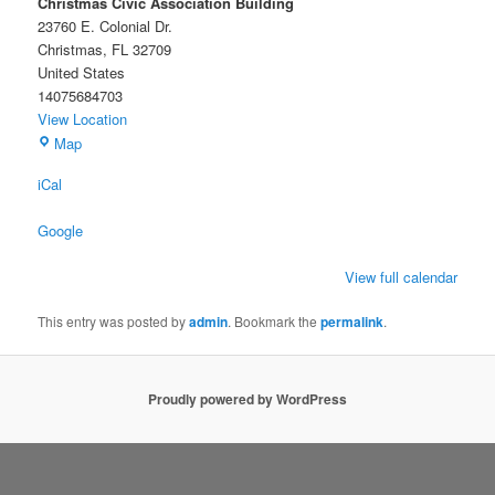
Christmas Civic Association Building
23760 E. Colonial Dr.
Christmas
,
FL
32709
United States
14075684703
View Location
Christmas
Map
Civic
iCal
Association
Building
Google
View full calendar
This entry was posted by
admin
. Bookmark the
permalink
.
Proudly powered by WordPress