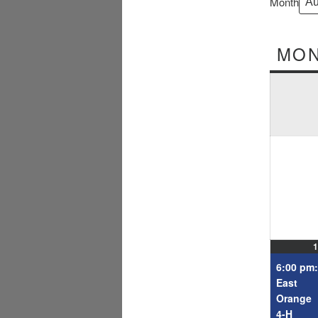
Month
MO
1
6:00 pm:
East
Orange
4-H