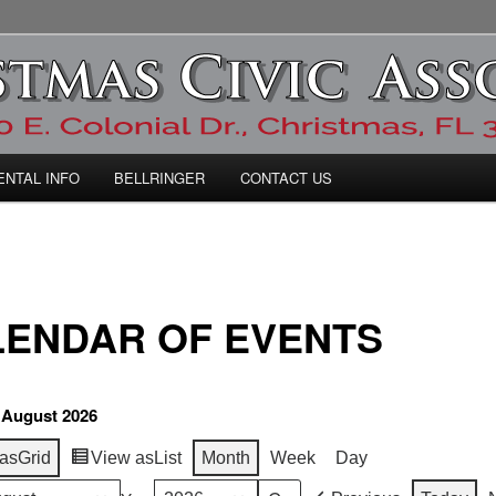
ic Association
ENTAL INFO
BELLRINGER
CONTACT US
LENDAR OF EVENTS
 August 2026
as
Grid
View as
List
Month
Week
Day