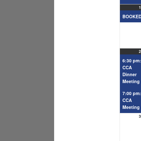
1
BOOKE
2
6:30 pm:
CCA
Dinner
Meeting
7:00 pm:
CCA
Meeting
3