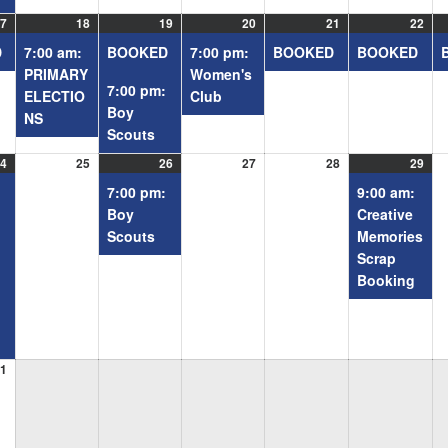
7
08/17/2026
(1
18
08/18/2026
(1
19
08/19/2026
(2
20
08/20/2026
(1
21
08/21/2026
(1
22
08/
(1
event)
event)
events)
event)
event)
even
D
7:00 am:
BOOKED
7:00 pm:
BOOKED
BOOKED
PRIMARY
Women's
7:00 pm:
ELECTIO
Club
Boy
NS
Scouts
4
08/24/2026
(2
25
08/25/2026
26
08/26/2026
(1
27
08/27/2026
28
08/28/2026
29
08/
(1
events)
event)
even
7:00 pm:
9:00 am:
Boy
Creative
Scouts
Memories
Scrap
Booking
1
08/31/2026