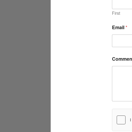
First
Email
*
Comment