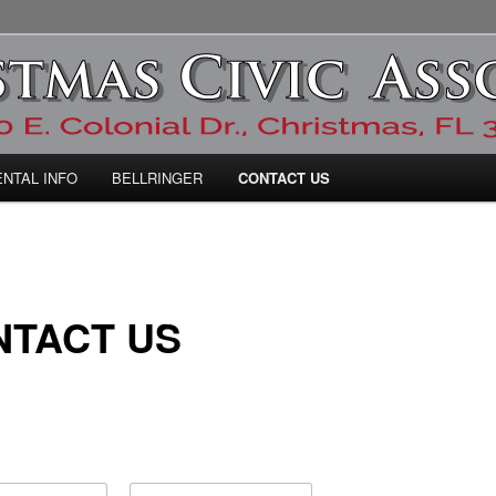
ic Association
ENTAL INFO
BELLRINGER
CONTACT US
NTACT US