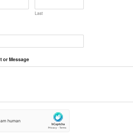
Last
 or Message