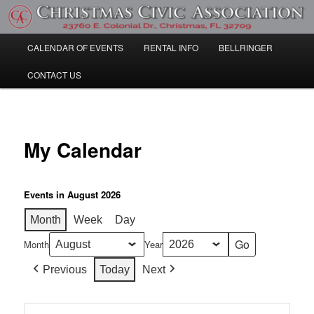
Skip
Community Information
to
primary
Main
CALENDAR OF EVENTS
RENTAL INFO
BELLRINGER
content
Christmas Civic Association
menu
CONTACT US
My Calendar
Events in August 2026
Month
Week
Day
Month
Year
Previous
Today
Next