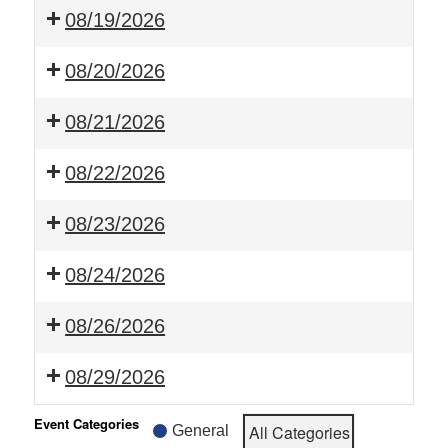
08/19/2026
08/20/2026
08/21/2026
08/22/2026
08/23/2026
08/24/2026
08/26/2026
08/29/2026
Event Categories
All Categories
General