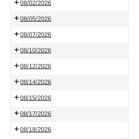
08/02/2026
08/05/2026
08/07/2026
08/10/2026
08/12/2026
08/14/2026
08/15/2026
08/17/2026
08/18/2026