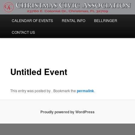
Skip
Community Information
to
primary
Main
CALENDAR OF EVENTS
RENTAL INFO
BELLRINGER
content
Christmas Civic Association
menu
CONTACT US
Post
navigation
Untitled Event
This entry was posted by
. Bookmark the
permalink
.
Proudly powered by WordPress