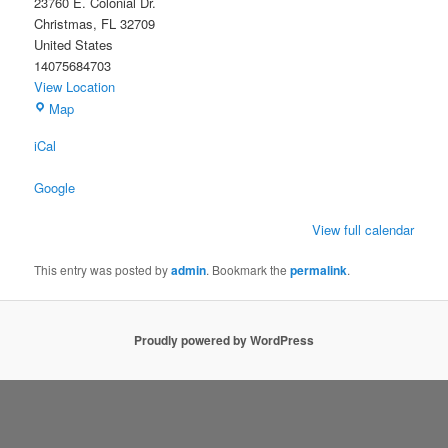
23760 E. Colonial Dr.
Christmas
,
FL
32709
United States
14075684703
View Location
Christmas
Map
Civic
iCal
Association
Building
Google
View full calendar
This entry was posted by
admin
. Bookmark the
permalink
.
Proudly powered by WordPress