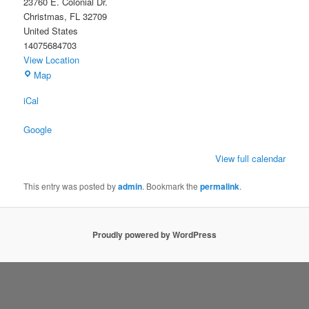
23760 E. Colonial Dr.
Christmas
,
FL
32709
United States
14075684703
View Location
Christmas
Map
Civic
iCal
Association
Building
Google
View full calendar
This entry was posted by
admin
. Bookmark the
permalink
.
Proudly powered by WordPress