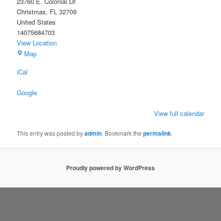
23760 E. Colonial Dr.
Christmas
,
FL
32709
United States
14075684703
View Location
Christmas
Map
Civic
iCal
Association
Building
Google
View full calendar
This entry was posted by
admin
. Bookmark the
permalink
.
Proudly powered by WordPress