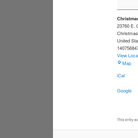
Christmas
23760 E. C
Christmas
United Sta
14075684
View Loca
Chr
Map
Civ
iCal
Ass
Bui
Google
This entry 