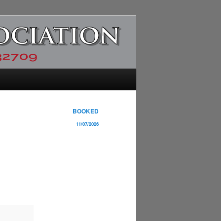
BOOKED
11/07/2026