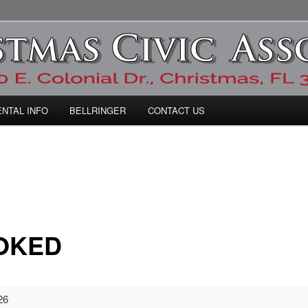
ic Association
ENTAL INFO
BELLRINGER
CONTACT US
OKED
26