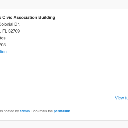
 Civic Association Building
olonial Dr.
,
FL
32709
tes
703
tion
istmas
ic
ociation
lding
View fu
was posted by
admin
. Bookmark the
permalink
.