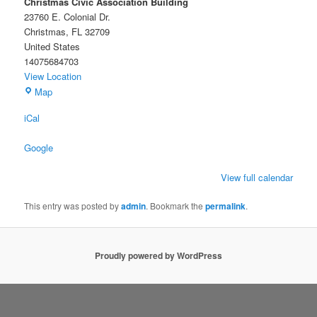
Christmas Civic Association Building
23760 E. Colonial Dr.
Christmas
,
FL
32709
United States
14075684703
View Location
Christmas
Map
Civic
iCal
Association
Building
Google
View full calendar
This entry was posted by
admin
. Bookmark the
permalink
.
Proudly powered by WordPress