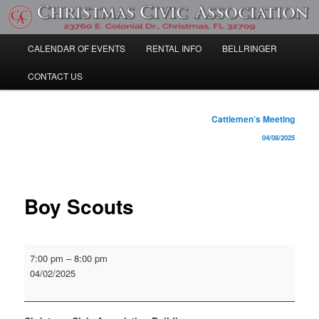
Skip
Community Information
to
primary
Main
CALENDAR OF EVENTS
RENTAL INFO
BELLRINGER
content
Christmas Civic Association
menu
CONTACT US
Post
Cattlemen’s Meeting
navigation
04/08/2025
Boy Scouts
Boy
7:00 pm
–
8:00 pm
Scouts
04/02/2025