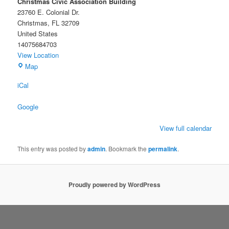
Christmas Civic Association Building
23760 E. Colonial Dr.
Christmas
,
FL
32709
United States
14075684703
View Location
Christmas
Map
Civic
iCal
Association
Building
Google
View full calendar
This entry was posted by
admin
. Bookmark the
permalink
.
Proudly powered by WordPress