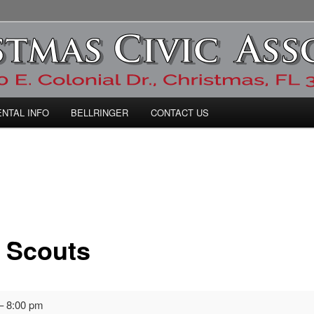
ic Association
ENTAL INFO
BELLRINGER
CONTACT US
 Scouts
–
8:00 pm