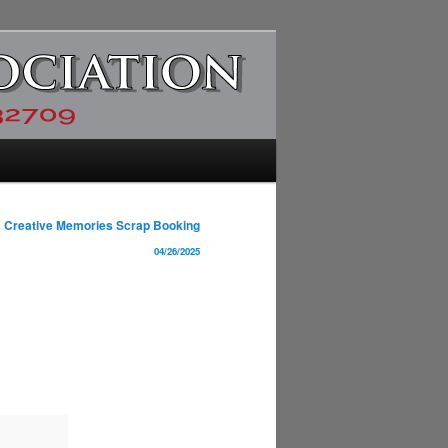
Creative Memories Scrap Booking
04/26/2025