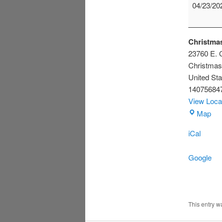
Scouts
04/23/20
Christmas
23760 E. C
Christmas
United Sta
14075684
View Loca
Chr
Map
Civ
iCal
Ass
Bui
Google
This entry 