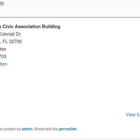
25
 Civic Association Building
olonial Dr.
,
FL
32709
tes
703
tion
istmas
ic
ociation
lding
View fu
was posted by
admin
. Bookmark the
permalink
.