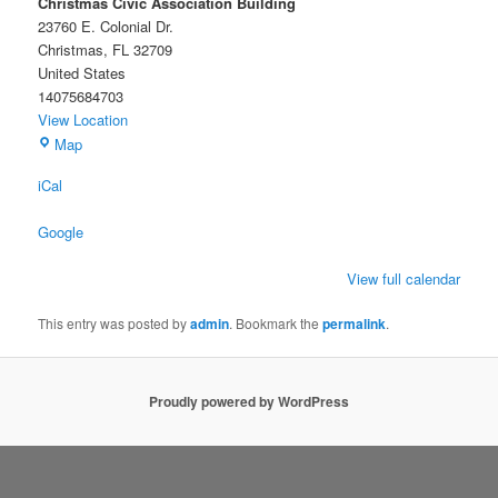
Christmas Civic Association Building
23760 E. Colonial Dr.
Christmas
,
FL
32709
United States
14075684703
View Location
Christmas
Map
Civic
iCal
Association
Building
Google
View full calendar
This entry was posted by
admin
. Bookmark the
permalink
.
Proudly powered by WordPress