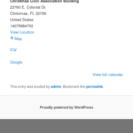
Christmas Civic Association Building
23760 E. Colonial Dr.
Christmas
,
FL
32709
United States
14075684703
View Location
Christmas
Map
Civic
iCal
Association
Building
Google
View full calendar
This entry was posted by
admin
. Bookmark the
permalink
.
Proudly powered by WordPress