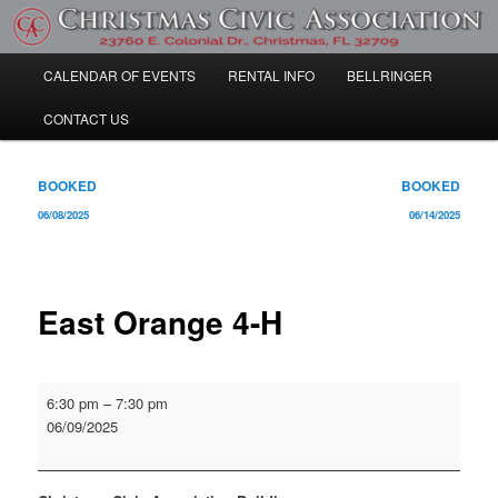
Skip
Community Information
to
primary
Main
CALENDAR OF EVENTS
RENTAL INFO
BELLRINGER
content
Christmas Civic Association
menu
CONTACT US
Post
BOOKED
BOOKED
navigation
06/08/2025
06/14/2025
East Orange 4-H
East
6:30 pm
–
7:30 pm
Orange
06/09/2025
4-
H