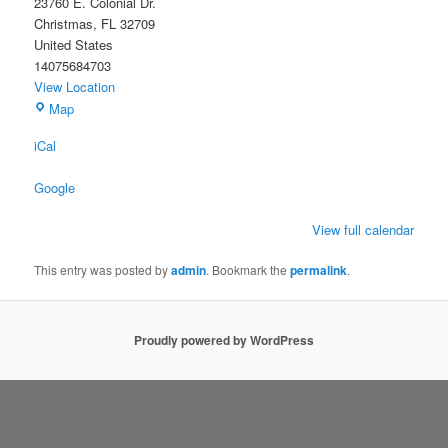
23760 E. Colonial Dr.
Christmas
,
FL
32709
United States
14075684703
View Location
Christmas
Map
Civic
iCal
Association
Building
Google
View full calendar
This entry was posted by
admin
. Bookmark the
permalink
.
Proudly powered by WordPress