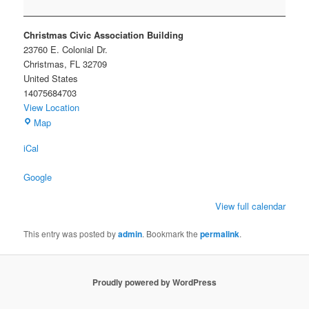
ELECTIONS
Christmas Civic Association Building
23760 E. Colonial Dr.
Christmas
,
FL
32709
United States
14075684703
View Location
Christmas
Map
Civic
iCal
Association
Building
Google
View full calendar
This entry was posted by
admin
. Bookmark the
permalink
.
Proudly powered by WordPress